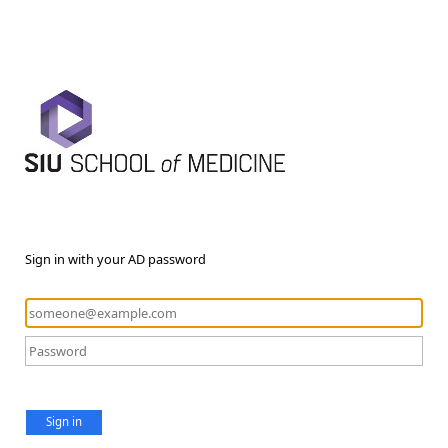
Sign in with your AD password
Sign in