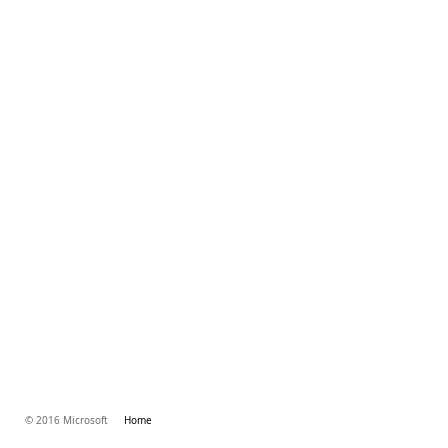
© 2016 Microsoft
Home