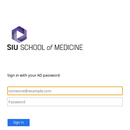
Sign in with your AD password
Sign in