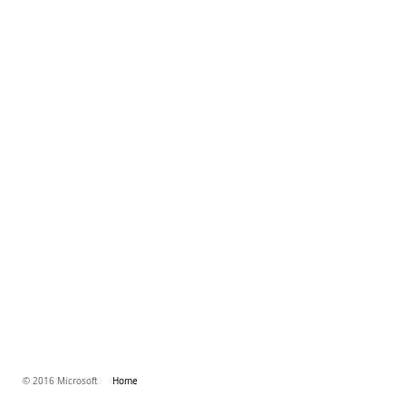
© 2016 Microsoft
Home